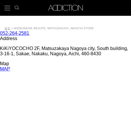
跳
search
x
icon
Main
转
到
navigation
主
Tools
要
NODE
AMUSE BEAUTE, MATSUZAKAYA, NAGOYA STORE
首页
Contact
052-264-2581
内
面
number
Address
容
包
KiKiYOCOCHO 2F, Matsuzakaya Nagoya city, South building,
3-16-1, Sakae, Nakaku, Nagoya, Aichi, 460-8430
屑
Map
MAP